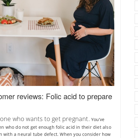
mer reviews: Folic acid to prepare
eryone who wants to get pregnant.
You’ve
n who do not get enough folic acid in their diet also
orn with a neural tube defect. When you consider how