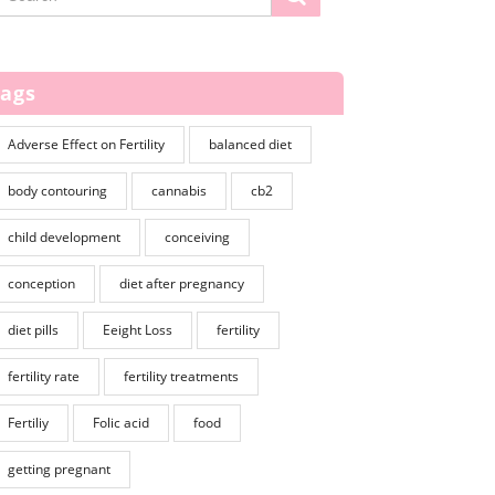
Tags
Adverse Effect on Fertility
balanced diet
body contouring
cannabis
cb2
child development
conceiving
conception
diet after pregnancy
diet pills
Eeight Loss
fertility
fertility rate
fertility treatments
Fertiliy
Folic acid
food
getting pregnant