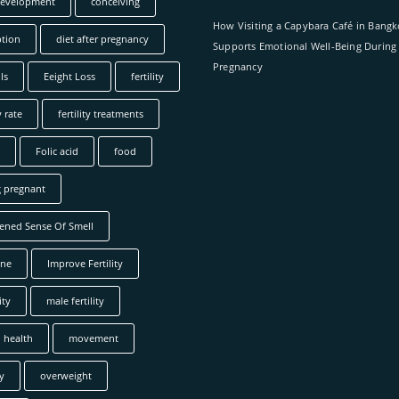
development
conceiving
How Visiting a Capybara Café in Bang
tion
diet after pregnancy
Supports Emotional Well-Being During
Pregnancy
ls
Eeight Loss
fertility
y rate
fertility treatments
Folic acid
food
g pregnant
ened Sense Of Smell
ne
Improve Fertility
ity
male fertility
 health
movement
y
overweight