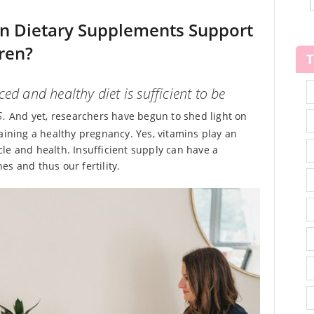
an Dietary Supplements Support
ren?
ed and healthy diet is sufficient to be
s.
And yet, researchers have begun to shed light on
aining a healthy pregnancy. Yes, vitamins play an
le and health. Insufficient supply can have a
s and thus our fertility.