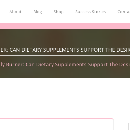
About
Blog
Shop
Success Stories
Contac
ER: CAN DIETARY SUPPLEMENTS SUPPORT THE DESIR
ly Burner: Can Dietary Supplements Support The Desi