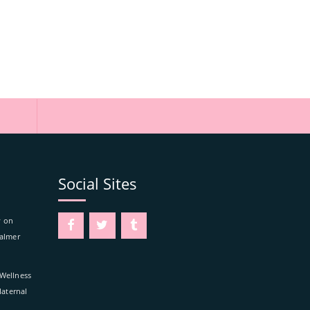
Social Sites
y on
Calmer
 Wellness
aternal