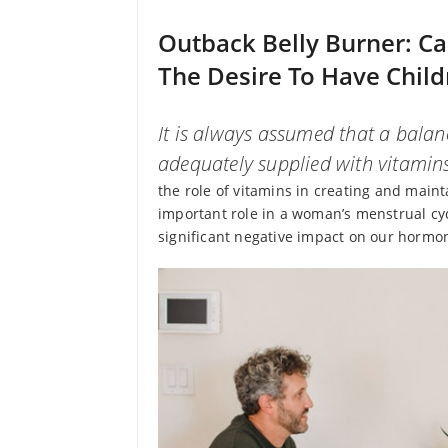
Outback Belly Burner: C
The Desire To Have Child
It is always assumed that a balanc
adequately supplied with vitamin
the role of vitamins in creating and maint
important role in a woman’s menstrual cyc
significant negative impact on our hormone