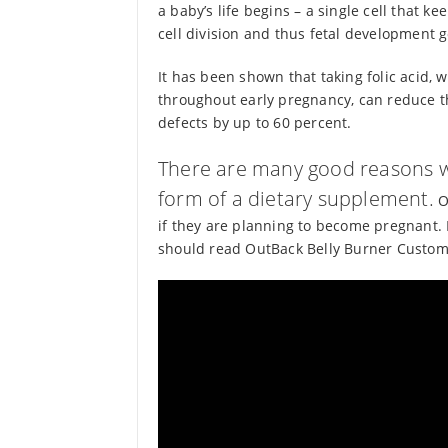
a baby’s life begins – a single cell that ke
cell division and thus fetal development g
It has been shown that taking folic acid,
throughout early pregnancy, can reduce t
defects by up to 60 percent.
There are many good reasons w
form of a dietary supplement.
On
if they are planning to become pregnant. 
should read OutBack Belly Burner Custome