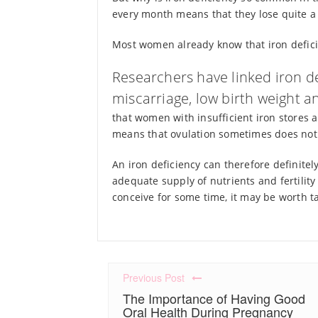
every month means that they lose quite a b
Most women already know that iron defici
Researchers have linked iron def
miscarriage, low birth weight a
that women with insufficient iron stores a
means that ovulation sometimes does not
An iron deficiency can therefore definite
adequate supply of nutrients and fertility 
conceive for some time, it may be worth tak
Previous Post
The Importance of Having Good
Oral Health During Pregnancy