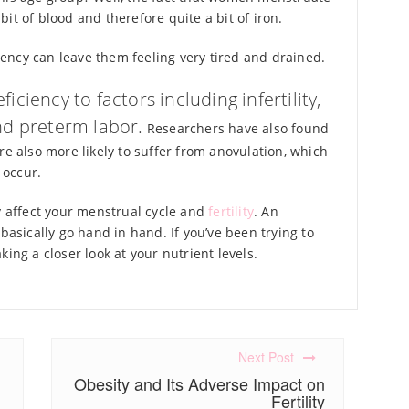
it of blood and therefore quite a bit of iron.
ency can leave them feeling very tired and drained.
iciency to factors including infertility,
nd preterm labor.
Researchers have also found
re also more likely to suffer from anovulation, which
 occur.
ly affect your menstrual cycle and
fertility
. An
basically go hand in hand. If you’ve been trying to
ing a closer look at your nutrient levels.
Next Post
Obesity and Its Adverse Impact on
Fertility