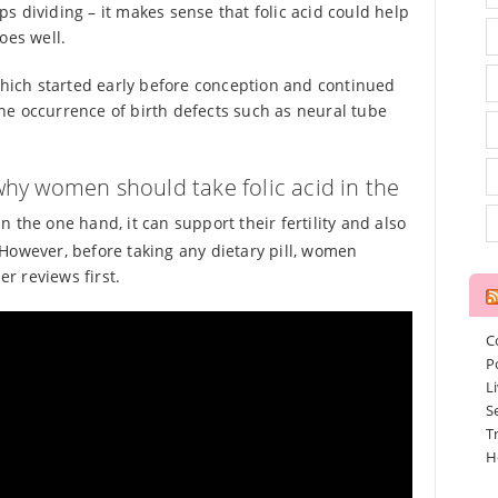
eps dividing – it makes sense that folic acid could help
oes well.
 which started early before conception and continued
he occurrence of birth defects such as neural tube
hy women should take folic acid in the
 the one hand, it can support their fertility and also
However, before taking any dietary pill, women
r reviews first.
C
P
L
S
T
H