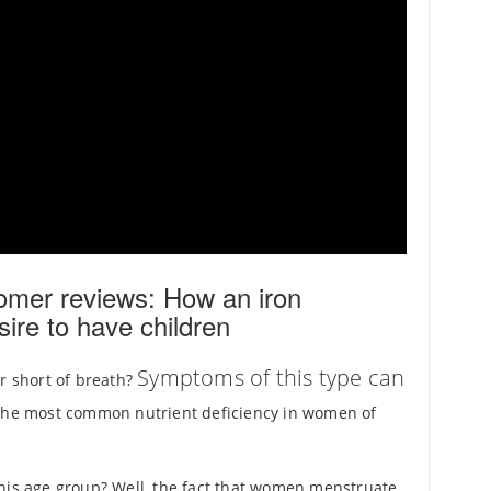
omer reviews: How an iron
sire to have children
Symptoms of this type can
or short of breath?
 the most common nutrient deficiency in women of
this age group? Well, the fact that women menstruate