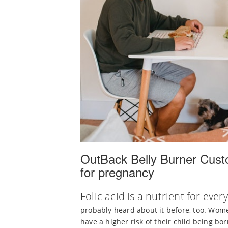
OutBack Belly Burner Custo
for pregnancy
Folic acid is a nutrient for ev
probably heard about it before, too. Wome
have a higher risk of their child being b