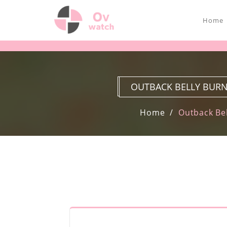
Home
OUTBACK BELLY BURN
Home
Outback Bel