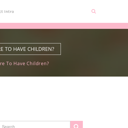
t Intro
E TO HAVE CHILDREN?
re To Have Children?