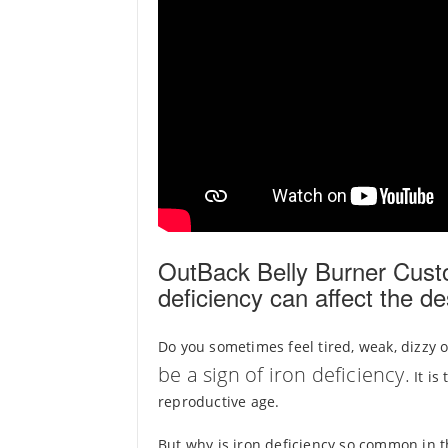
OutBack Belly Burner Cust
deficiency can affect the de
Do you sometimes feel tired, weak, dizzy 
be a sign of iron deficiency.
It is
reproductive age.
But why is iron deficiency so common in 