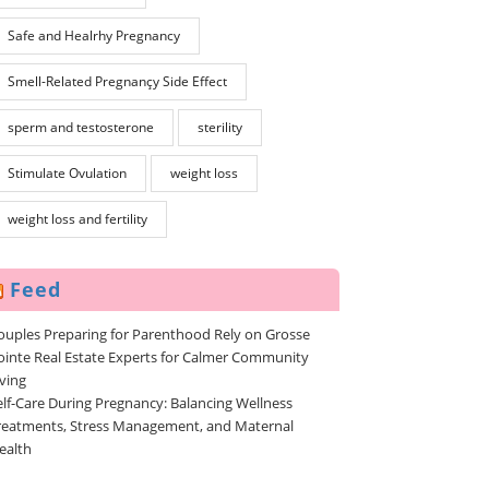
Safe and Healrhy Pregnancy
Smell-Related Pregnançy Side Effect
sperm and testosterone
sterility
Stimulate Ovulation
weight loss
weight loss and fertility
Feed
ouples Preparing for Parenthood Rely on Grosse
ointe Real Estate Experts for Calmer Community
iving
elf-Care During Pregnancy: Balancing Wellness
reatments, Stress Management, and Maternal
ealth