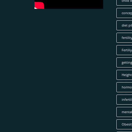
child 
concep
diet pil
fertilit
Fertiliy
gettin
Height
hormo
infertil
mental
Obesit