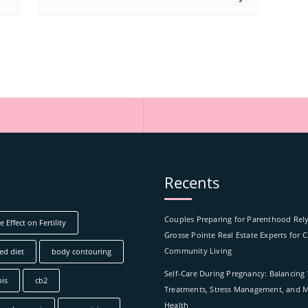
Recents
Couples Preparing for Parenthood Rel
 Effect on Fertility
Grosse Pointe Real Estate Experts for 
Community Living
ed diet
body contouring
Self-Care During Pregnancy: Balancing
is
cb2
Treatments, Stress Management, and M
Health