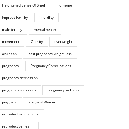
Heightened Sense Of Smell
hormone
Improve Fertility
infertility
male fertility
mental health
movement
Obesity
overweight
ovulation
post pregnancy weight loss
pregnancy
Pregnancy Complications
pregnancy depression
pregnancy pressures
pregnancy wellness
pregnant
Pregnant Women
reproductive function s
reproductive health