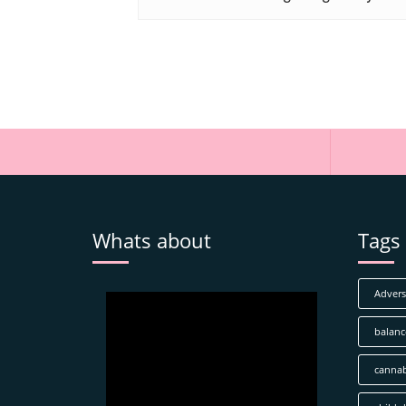
Whats about
Tags
Adverse
balanc
cannab