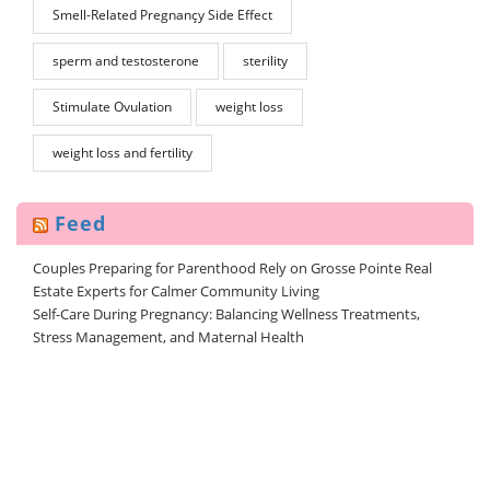
Smell-Related Pregnançy Side Effect
sperm and testosterone
sterility
Stimulate Ovulation
weight loss
weight loss and fertility
Feed
Couples Preparing for Parenthood Rely on Grosse Pointe Real
Estate Experts for Calmer Community Living
Self-Care During Pregnancy: Balancing Wellness Treatments,
Stress Management, and Maternal Health