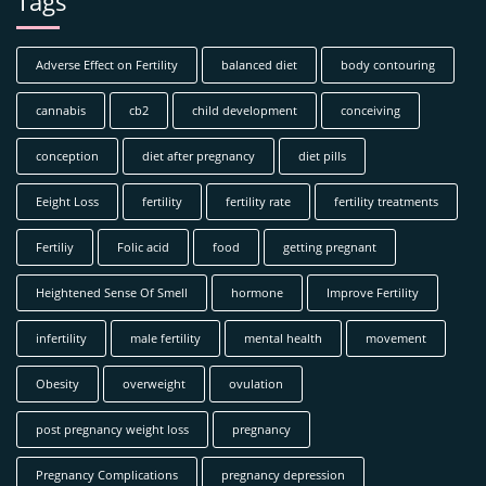
Tags
Adverse Effect on Fertility
balanced diet
body contouring
cannabis
cb2
child development
conceiving
conception
diet after pregnancy
diet pills
Eeight Loss
fertility
fertility rate
fertility treatments
Fertiliy
Folic acid
food
getting pregnant
Heightened Sense Of Smell
hormone
Improve Fertility
infertility
male fertility
mental health
movement
Obesity
overweight
ovulation
post pregnancy weight loss
pregnancy
Pregnancy Complications
pregnancy depression