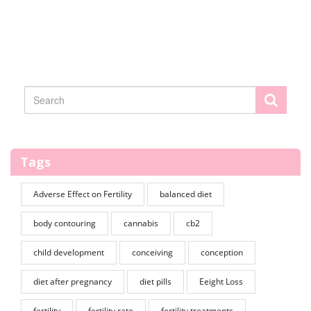
Tags
Adverse Effect on Fertility
balanced diet
body contouring
cannabis
cb2
child development
conceiving
conception
diet after pregnancy
diet pills
Eeight Loss
fertility
fertility rate
fertility treatments