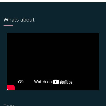
Whats about