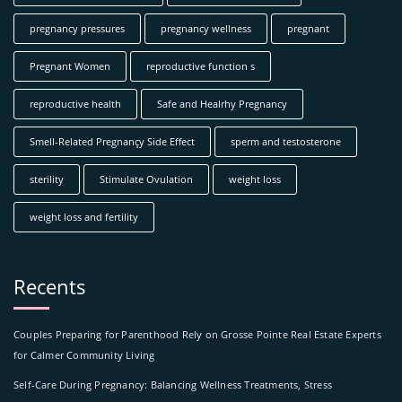
pregnancy pressures
pregnancy wellness
pregnant
Pregnant Women
reproductive function s
reproductive health
Safe and Healrhy Pregnancy
Smell-Related Pregnançy Side Effect
sperm and testosterone
sterility
Stimulate Ovulation
weight loss
weight loss and fertility
Recents
Couples Preparing for Parenthood Rely on Grosse Pointe Real Estate Experts
for Calmer Community Living
Self-Care During Pregnancy: Balancing Wellness Treatments, Stress