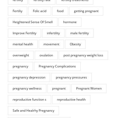
Fertiliy
Folic acid
food
getting pregnant
Heightened Sense Of Smell
hormone
Improve Fertility
infertility
male fertility
mental health
movement
Obesity
overweight
ovulation
post pregnancy weight loss
pregnancy
Pregnancy Complications
pregnancy depression
pregnancy pressures
pregnancy wellness
pregnant
Pregnant Women
reproductive function s
reproductive health
Safe and Healrhy Pregnancy