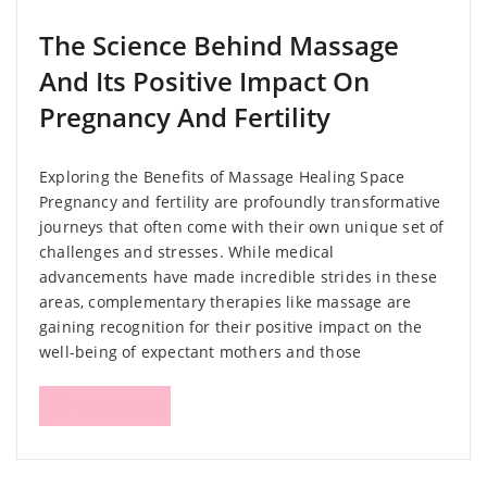
The Science Behind Massage
And Its Positive Impact On
Pregnancy And Fertility
Exploring the Benefits of Massage Healing Space
Pregnancy and fertility are profoundly transformative
journeys that often come with their own unique set of
challenges and stresses. While medical
advancements have made incredible strides in these
areas, complementary therapies like massage are
gaining recognition for their positive impact on the
well-being of expectant mothers and those
Read More