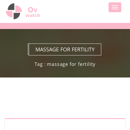
Toggle
navigati
MASSAGE FOR FERTILITY
Tag : massage for fertility