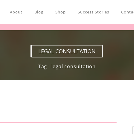
About
Blog
Shop
Success Stories
Contac
LEGAL CONSULTATION
Tag : legal consultation