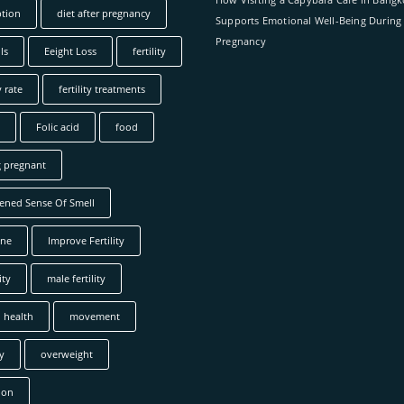
tion
diet after pregnancy
Supports Emotional Well-Being During
Pregnancy
ls
Eeight Loss
fertility
y rate
fertility treatments
Folic acid
food
g pregnant
ened Sense Of Smell
ne
Improve Fertility
ity
male fertility
 health
movement
y
overweight
ion