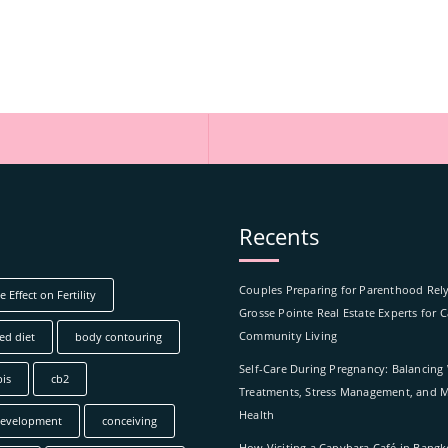
Recents
Couples Preparing for Parenthood Rel
 Effect on Fertility
Grosse Pointe Real Estate Experts for 
Community Living
ed diet
body contouring
Self-Care During Pregnancy: Balancing
is
cb2
Treatments, Stress Management, and M
Health
development
conceiving
How Visiting a Capybara Café in Bang