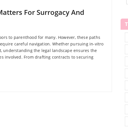
Matters For Surrogacy And
doors to parenthood for many. However, these paths
equire careful navigation. Whether pursuing in-vitro
ent, understanding the legal landscape ensures the
es involved. From drafting contracts to securing