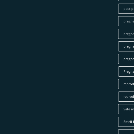
post p
pregn
pregna
pregna
pregna
Pregn
reprod
reprod
Safe a
Smell-