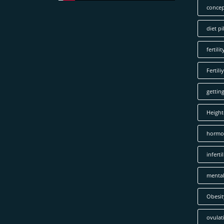
concep
diet pil
fertilit
Fertiliy
gettin
Height
hormo
infertil
mental
Obesit
ovulat