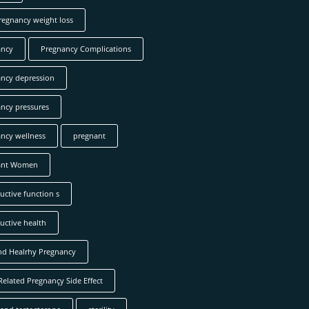
regnancy weight loss
ancy
Pregnancy Complications
ncy depression
ncy pressures
ncy wellness
pregnant
ant Women
uctive function s
uctive health
nd Healrhy Pregnancy
Related Pregnançy Side Effect