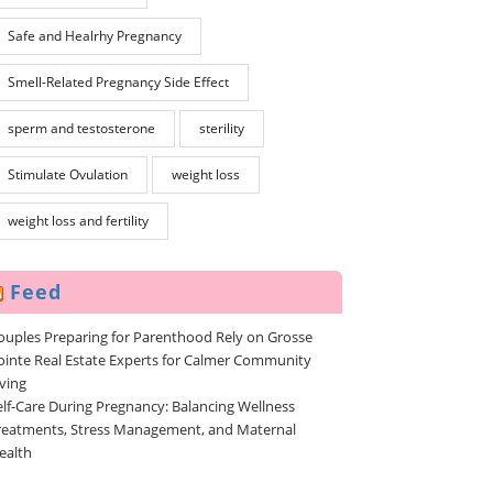
Safe and Healrhy Pregnancy
Smell-Related Pregnançy Side Effect
sperm and testosterone
sterility
Stimulate Ovulation
weight loss
weight loss and fertility
Feed
ouples Preparing for Parenthood Rely on Grosse
ointe Real Estate Experts for Calmer Community
iving
elf-Care During Pregnancy: Balancing Wellness
reatments, Stress Management, and Maternal
ealth