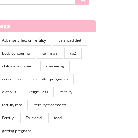
Tags
Adverse Effect on Fertility
balanced diet
body contouring
cannabis
cb2
child development
conceiving
conception
diet after pregnancy
diet pills
Eeight Loss
fertility
fertility rate
fertility treatments
Fertiliy
Folic acid
food
getting pregnant