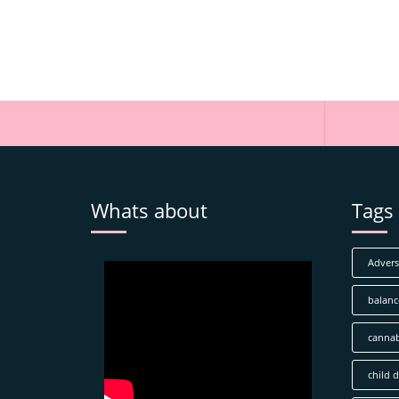
Whats about
Tags
Adverse
balanc
cannab
child 