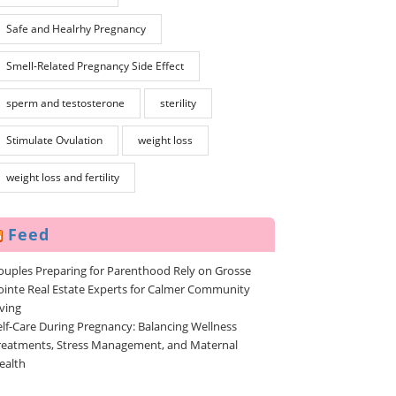
Safe and Healrhy Pregnancy
Smell-Related Pregnançy Side Effect
sperm and testosterone
sterility
Stimulate Ovulation
weight loss
weight loss and fertility
Feed
ouples Preparing for Parenthood Rely on Grosse
ointe Real Estate Experts for Calmer Community
iving
elf-Care During Pregnancy: Balancing Wellness
reatments, Stress Management, and Maternal
ealth