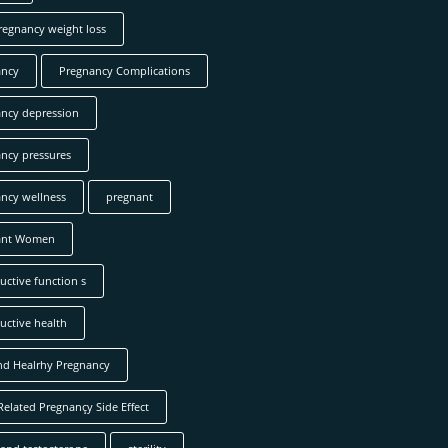
regnancy weight loss
ancy
Pregnancy Complications
ncy depression
ncy pressures
ncy wellness
pregnant
ant Women
uctive function s
uctive health
nd Healrhy Pregnancy
Related Pregnançy Side Effect