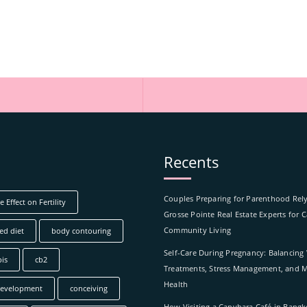
Recents
Couples Preparing for Parenthood Rel
 Effect on Fertility
Grosse Pointe Real Estate Experts for 
Community Living
ed diet
body contouring
Self-Care During Pregnancy: Balancing
is
cb2
Treatments, Stress Management, and M
Health
development
conceiving
How Visiting a Capybara Café in Bang