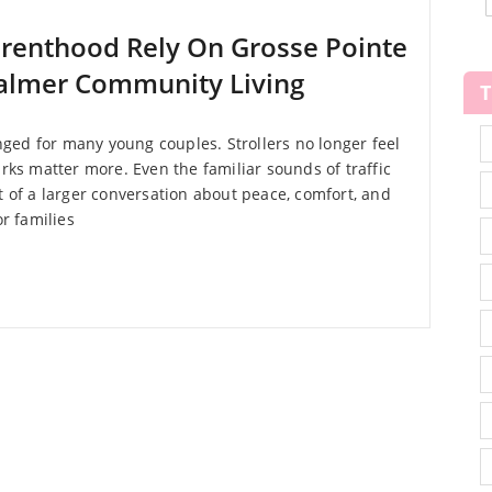
arenthood Rely On Grosse Pointe
Calmer Community Living
ed for many young couples. Strollers no longer feel
arks matter more. Even the familiar sounds of traffic
of a larger conversation about peace, comfort, and
or families