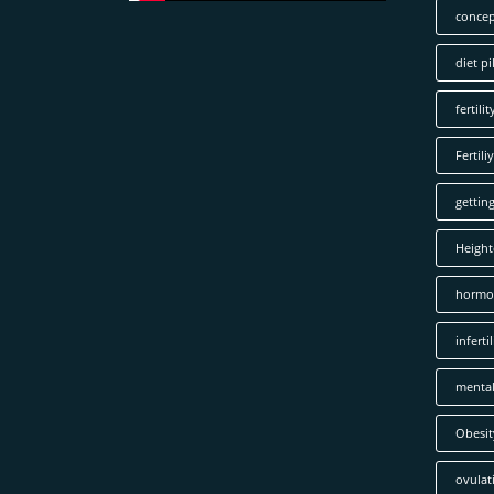
concep
diet pil
fertilit
Fertiliy
gettin
Height
hormo
infertil
mental
Obesit
ovulat