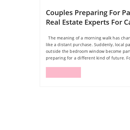
Couples Preparing For P
Real Estate Experts For 
The meaning of a morning walk has chang
like a distant purchase. Suddenly, local p
outside the bedroom window become part 
preparing for a different kind of future. F
Read More