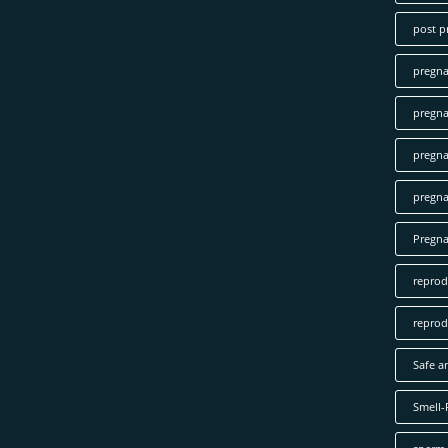
post p
pregn
pregna
pregna
pregna
Pregn
reprod
reprod
Safe a
Smell-