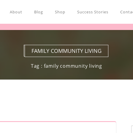
About
Blog
Shop
Success Stories
Contac
FAMILY COMMUNITY LIVING
Tag : family community living