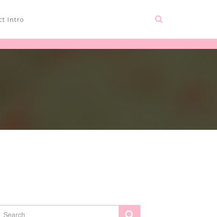
t Intro