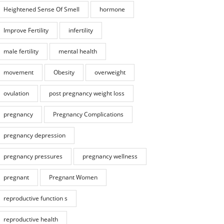
Heightened Sense Of Smell
hormone
Improve Fertility
infertility
male fertility
mental health
movement
Obesity
overweight
ovulation
post pregnancy weight loss
pregnancy
Pregnancy Complications
pregnancy depression
pregnancy pressures
pregnancy wellness
pregnant
Pregnant Women
reproductive function s
reproductive health