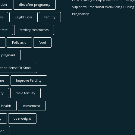
tion
diet after pregnancy
Supports Emotional Well-Being During
Pregnancy
ls
Eeight Loss
fertility
y rate
fertility treatments
Folic acid
food
g pregnant
ened Sense Of Smell
ne
Improve Fertility
ity
male fertility
 health
movement
y
overweight
ion