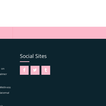
Social Sites
y on
Calmer
 Wellness
aternal
kok