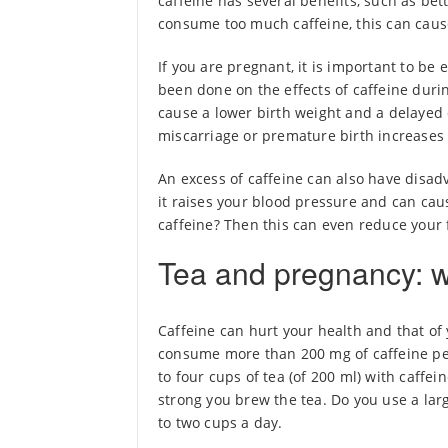
caffeine has several benefits, such as b
consume too much caffeine, this can cau
If you are pregnant, it is important to be
been done on the effects of caffeine duri
cause a lower birth weight and a delayed 
miscarriage or premature birth increases
An excess of caffeine can also have disad
it raises your blood pressure and can ca
caffeine? Then this can even reduce your fe
Tea and pregnancy: w
Caffeine can hurt your health and that of 
consume more than 200 mg of caffeine pe
to four cups of tea (of 200 ml) with caffe
strong you brew the tea. Do you use a larg
to two cups a day.