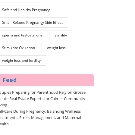
Safe and Healrhy Pregnancy
Smell-Related Pregnançy Side Effect
sperm and testosterone
sterility
Stimulate Ovulation
weight loss
weight loss and fertility
Feed
ouples Preparing for Parenthood Rely on Grosse
ointe Real Estate Experts for Calmer Community
iving
elf-Care During Pregnancy: Balancing Wellness
reatments, Stress Management, and Maternal
ealth