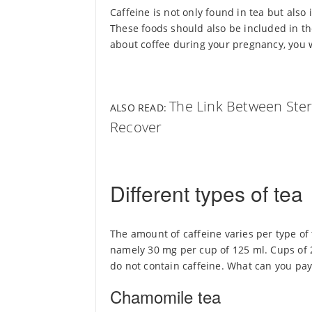
Caffeine is not only found in tea but also 
These foods should also be included in th
about coffee during your pregnancy, you wi
The Link Between Ster
ALSO READ:
Recover
Different types of tea
The amount of caffeine varies per type of 
namely 30 mg per cup of 125 ml. Cups of 
do not contain caffeine. What can you pay
Chamomile tea