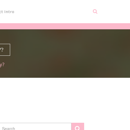
t Intro
Y?
y?