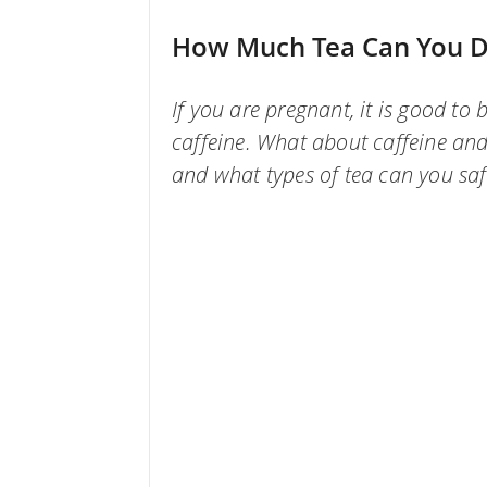
How Much Tea Can You D
If you are pregnant, it is good t
caffeine. What about caffeine a
and what types of tea can you saf