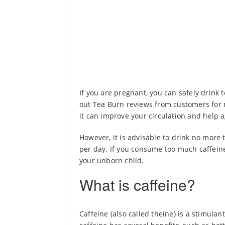
If you are pregnant, you can safely drink 
out Tea Burn reviews from customers for m
it can improve your circulation and help a
However, it is advisable to drink no more t
per day. If you consume too much caffein
your unborn child.
What is caffeine?
Caffeine (also called theine) is a stimula