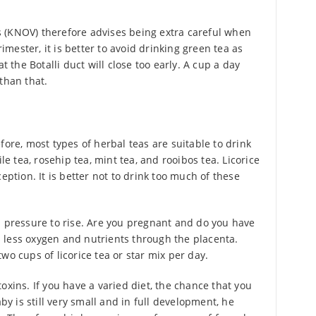
 (KNOV) therefore advises being extra careful when
rimester, it is better to avoid drinking green tea as
t the Botalli duct will close too early. A cup a day
than that.
fore, most types of herbal teas are suitable to drink
 tea, rosehip tea, mint tea, and rooibos tea. Licorice
eption. It is better not to drink too much of these
d pressure to rise. Are you pregnant and do you have
 less oxygen and nutrients through the placenta.
wo cups of licorice tea or star mix per day.
oxins. If you have a varied diet, the chance that you
aby is still very small and in full development, he