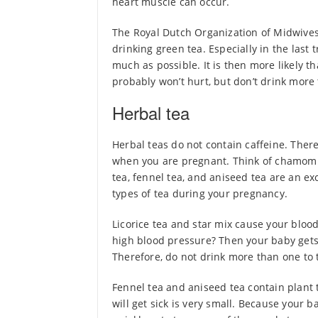
heart muscle can occur.
The Royal Dutch Organization of Midwives
drinking green tea. Especially in the last t
much as possible. It is then more likely tha
probably won’t hurt, but don’t drink more 
Herbal tea
Herbal teas do not contain caffeine. There
when you are pregnant. Think of chamomile
tea, fennel tea, and aniseed tea are an exc
types of tea during your pregnancy.
Licorice tea and star mix cause your bloo
high blood pressure? Then your baby gets
Therefore, do not drink more than one to t
Fennel tea and aniseed tea contain plant t
will get sick is very small. Because your b