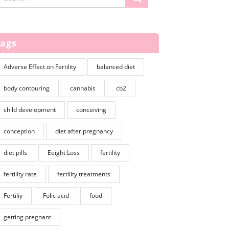
Tags
Adverse Effect on Fertility
balanced diet
body contouring
cannabis
cb2
child development
conceiving
conception
diet after pregnancy
diet pills
Eeight Loss
fertility
fertility rate
fertility treatments
Fertiliy
Folic acid
food
getting pregnant