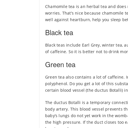
Chamomile tea is an herbal tea and does n
worries. That’s nice because chamomile t
well against heartburn, help you sleep bet
Black tea
Black teas include Earl Grey, winter tea, a
of caffeine. So it is better not to drink mo
Green tea
Green tea also contains a lot of caffeine.
polyphenol. Do you get a lot of this subs
certain blood vessel (the ductus Botalli) i
The ductus Botalli is a temporary connec
body artery. This blood vessel prevents t
baby’s lungs do not yet work in the womb-
the high pressure. If the duct closes too 