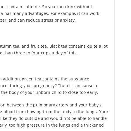
ot contain caffeine. So you can drink without
ea has many advantages. For example, it can work
ter, and can reduce stress or anxiety.
utumn tea, and fruit tea. Black tea contains quite a lot
re than three to four cups a day of this.
 In addition, green tea contains the substance
tance during your pregnancy? Then it can cause a
n the body of your unborn child to close too early.
tion between the pulmonary artery and your baby’s
he blood from flowing from the body to the lungs. Your
like they do outside and would not be able to handle
early, too high pressure in the lungs and a thickened