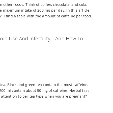
in other foods. Think of coffee, chocolate, and cola.
e maximum intake of 200 mg per day. In this article
ll find a table with the amount of caffeine per food.
oid Use And Infertility—And How To
tea. Black and green tea contain the most caffeine,
200 ml contain about 50 mg of caffeine. Herbal teas
 attention to per tea type when you are pregnant?