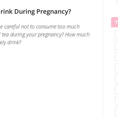
rink During Pregnancy?
o be careful not to consume too much
nd tea during your pregnancy? How much
ely drink?