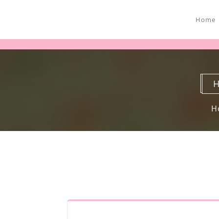
Home
H
H