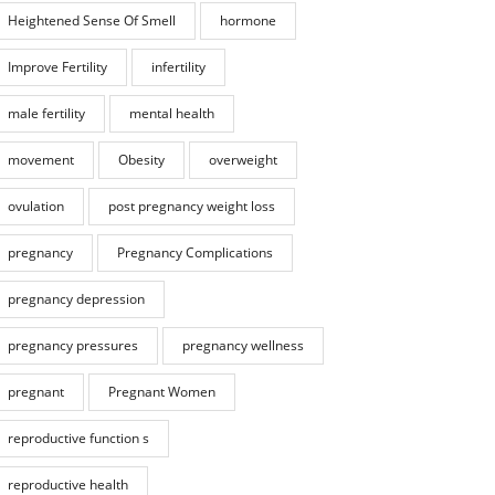
Heightened Sense Of Smell
hormone
Improve Fertility
infertility
male fertility
mental health
movement
Obesity
overweight
ovulation
post pregnancy weight loss
pregnancy
Pregnancy Complications
pregnancy depression
pregnancy pressures
pregnancy wellness
pregnant
Pregnant Women
reproductive function s
reproductive health