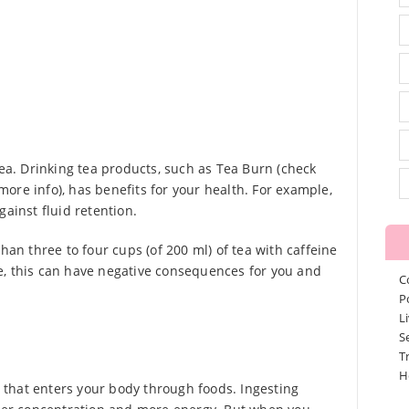
tea. Drinking tea products, such as Tea Burn (check
ore info), has benefits for your health. For example,
gainst fluid retention.
han three to four cups (of 200 ml) of tea with caffeine
e, this can have negative consequences for you and
C
P
L
S
T
H
nt that enters your body through foods. Ingesting