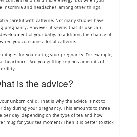
etter concentration and more energy. But when you
se insomnia and headaches, among other things.
 extra careful with caffeine. Not many studies have
ng pregnancy. However, it seems that its use can
development of your baby. In addition, the chance of
 when you consume a lot of caffeine.
vantages for you during your pregnancy. For example,
use heartburn. Are you getting copious amounts of
rtility.
hat is the advice?
your unborn child. That is why the advice is not to
r day during your pregnancy. This amounts to three
ine per day, depending on the type of tea and how
er mug for your tea moment? Then it is better to stick