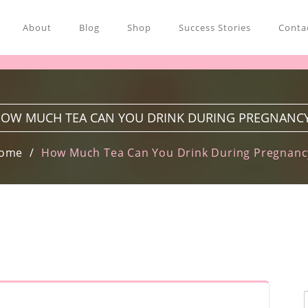
About
Blog
Shop
Success Stories
Contac
OW MUCH TEA CAN YOU DRINK DURING PREGNANC
ome
How Much Tea Can You Drink During Pregnanc