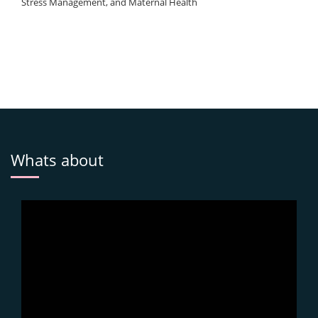
Stress Management, and Maternal Health
Whats about