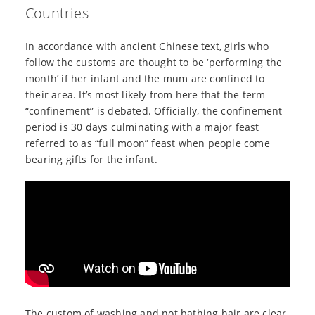
Countries
In accordance with ancient Chinese text, girls who
follow the customs are thought to be ‘performing the
month’ if her infant and the mum are confined to
their area. It’s most likely from here that the term
“confinement” is debated. Officially, the confinement
period is 30 days culminating with a major feast
referred to as “full moon” feast when people come
bearing gifts for the infant.
The custom of washing and not bathing hair are clear