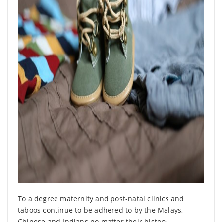
To a degree maternity and post-natal clinics and
taboos continue to be adhered to by the Malays,
Chinese and Indians no matter their history,