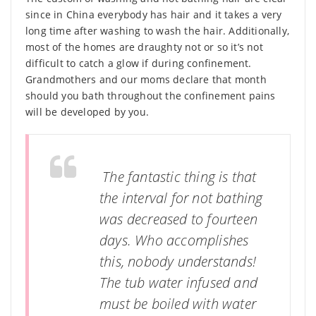
since in China everybody has hair and it takes a very
long time after washing to wash the hair. Additionally,
most of the homes are draughty not or so it’s not
difficult to catch a glow if during confinement.
Grandmothers and our moms declare that month
should you bath throughout the confinement pains
will be developed by you.
The fantastic thing is that
the interval for not bathing
was decreased to fourteen
days. Who accomplishes
this, nobody understands!
The tub water infused and
must be boiled with water