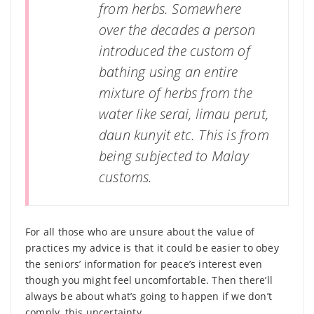
from herbs. Somewhere
over the decades a person
introduced the custom of
bathing using an entire
mixture of herbs from the
water like serai, limau perut,
daun kunyit etc. This is from
being subjected to Malay
customs.
For all those who are unsure about the value of
practices my advice is that it could be easier to obey
the seniors’ information for peace’s interest even
though you might feel uncomfortable. Then there’ll
always be about what’s going to happen if we don’t
comply, this uncertainty.