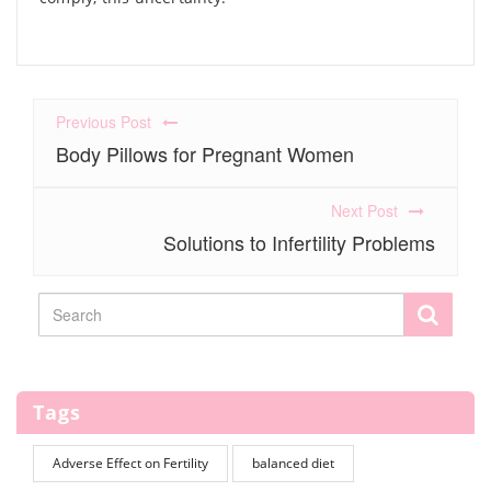
Previous Post
Body Pillows for Pregnant Women
Next Post
Solutions to Infertility Problems
Tags
Adverse Effect on Fertility
balanced diet