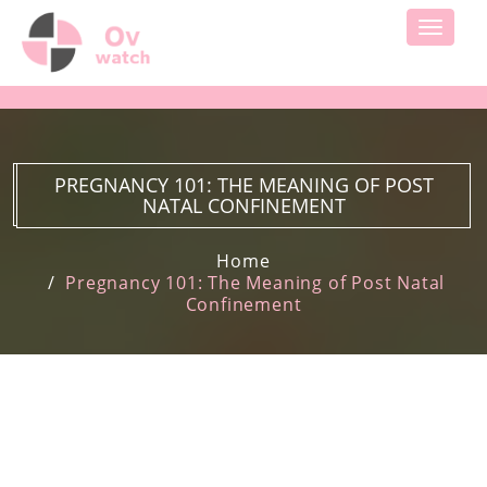
Toggle
navigati
PREGNANCY 101: THE MEANING OF POST
NATAL CONFINEMENT
Home
Pregnancy 101: The Meaning of Post Natal
Confinement