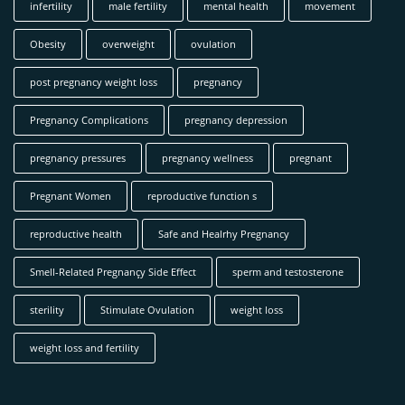
infertility
male fertility
mental health
movement
Obesity
overweight
ovulation
post pregnancy weight loss
pregnancy
Pregnancy Complications
pregnancy depression
pregnancy pressures
pregnancy wellness
pregnant
Pregnant Women
reproductive function s
reproductive health
Safe and Healrhy Pregnancy
Smell-Related Pregnançy Side Effect
sperm and testosterone
sterility
Stimulate Ovulation
weight loss
weight loss and fertility