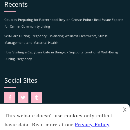
Recents
Couples Preparing for Parenthood Rely on Grosse Pointe Real Estate Experts
for Calmer Community Living
Self-Care During Pregnancy: Balancing Wellness Treatments, Stress
Management, and Maternal Health
How Visiting a Capybara Café in Bangkok Supports Emotional Well-Being
During Pregnancy
Social Sites
𐌢
www.ovwatch.com