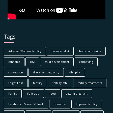
Tags
Adverse Effect on Fertility
balanced diet
body contouring
cannabis
cb2
child development
conceiving
conception
diet after pregnancy
diet pills
Eeight Loss
fertility
fertility rate
fertility treatments
Fertiliy
Folic acid
food
getting pregnant
Heightened Sense Of Smell
hormone
Improve Fertility