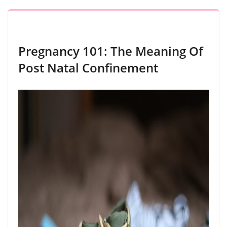
Pregnancy 101: The Meaning Of
Post Natal Confinement