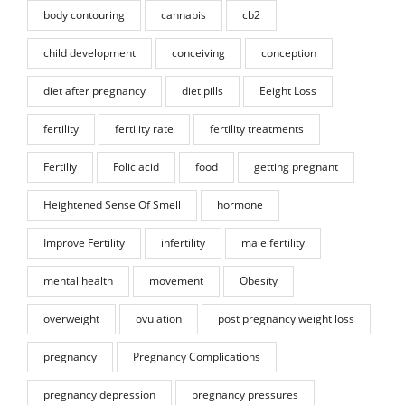
body contouring
cannabis
cb2
child development
conceiving
conception
diet after pregnancy
diet pills
Eeight Loss
fertility
fertility rate
fertility treatments
Fertiliy
Folic acid
food
getting pregnant
Heightened Sense Of Smell
hormone
Improve Fertility
infertility
male fertility
mental health
movement
Obesity
overweight
ovulation
post pregnancy weight loss
pregnancy
Pregnancy Complications
pregnancy depression
pregnancy pressures