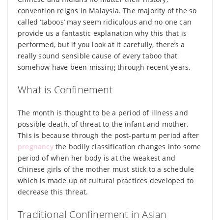
convention reigns in Malaysia. The majority of the so
called ‘taboos’ may seem ridiculous and no one can
provide us a fantastic explanation why this that is
performed, but if you look at it carefully, there’s a
really sound sensible cause of every taboo that
somehow have been missing through recent years.
What is Confinement
The month is thought to be a period of illness and
possible death, of threat to the infant and mother.
This is because through the post-partum period after
pregnancy
the bodily classification changes into some
period of when her body is at the weakest and
Chinese girls of the mother must stick to a schedule
which is made up of cultural practices developed to
decrease this threat.
Traditional Confinement in Asian