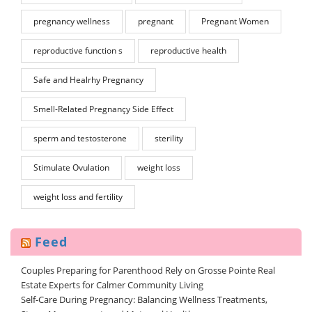
pregnancy wellness
pregnant
Pregnant Women
reproductive function s
reproductive health
Safe and Healrhy Pregnancy
Smell-Related Pregnançy Side Effect
sperm and testosterone
sterility
Stimulate Ovulation
weight loss
weight loss and fertility
Feed
Couples Preparing for Parenthood Rely on Grosse Pointe Real
Estate Experts for Calmer Community Living
Self-Care During Pregnancy: Balancing Wellness Treatments,